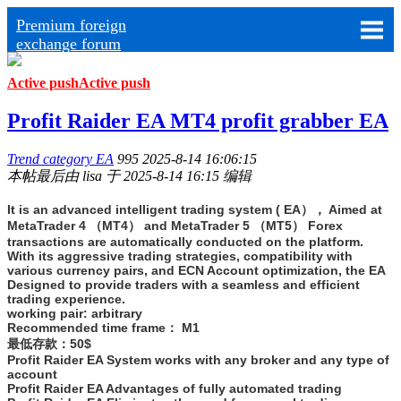
Premium foreign
exchange forum
Active push
Active push
Profit Raider EA MT4 profit grabber EA
Trend category EA
995
2025-8-14 16:06:15
本帖最后由 lisa 于 2025-8-14 16:15 编辑
It is an advanced intelligent trading system ( EA）， Aimed at
MetaTrader 4 （MT4） and MetaTrader 5 （MT5） Forex
transactions are automatically conducted on the platform.
With its aggressive trading strategies, compatibility with
various currency pairs, and ECN Account optimization, the EA
Designed to provide traders with a seamless and efficient
trading experience.
working pair: arbitrary
Recommended time frame： M1
最低存款：50$
Profit Raider EA System works with any broker and any type of
account
Profit Raider EA Advantages of fully automated trading