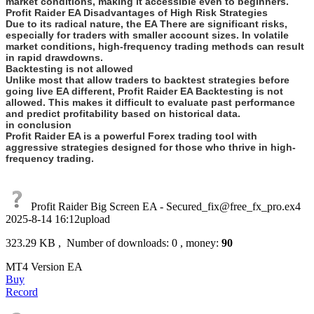
market conditions, making it accessible even to beginners.
Profit Raider EA Disadvantages of High Risk Strategies
Due to its radical nature, the EA There are significant risks,
especially for traders with smaller account sizes. In volatile
market conditions, high-frequency trading methods can result
in rapid drawdowns.
Backtesting is not allowed
Unlike most that allow traders to backtest strategies before
going live EA different, Profit Raider EA Backtesting is not
allowed. This makes it difficult to evaluate past performance
and predict profitability based on historical data.
in conclusion
Profit Raider EA is a powerful Forex trading tool with
aggressive strategies designed for those who thrive in high-
frequency trading.
Profit Raider Big Screen EA - Secured_fix@free_fx_pro.ex4
2025-8-14 16:12upload
323.29 KB , Number of downloads: 0 , money:
90
MT4 Version EA
Buy
Record