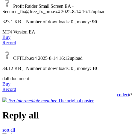
Profit Raider Small Screen EA -
Secured_fix@free_fx_pro.ex4
2025-8-14 16:12upload
323.1 KB , Number of downloads: 0 , money:
90
MT4 Version EA
Buy
Record
CFTLib.ex4
2025-8-14 16:12upload
34.12 KB , Number of downloads: 0 , money:
10
dall document
Buy
Record
collect
0
lisa
Intermediate member
The original poster
Reply all
sort
all