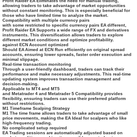
Profit Raider EA Eliminates the need for manual trading,
allowing traders to take advantage of market opportunities
without constant monitoring. This is especially beneficial for
those who have limited time to analyze the market.
Compatibility with multiple currency pairs
with some restricted to specific currency pairs EA different,
Profit Raider EA Supports a wide range of FX and derivatives
instruments. This diversification allows traders to explore
different market conditions and optimize profitability.
against ECN Account optimized
Should EA Aimed at ECN Run efficiently on original spread
accounts, ensuring lower spreads, faster order execution and
minimal slippage.
Real-time transaction monitoring
Through a user-friendly dashboard, traders can track their
performance and make necessary adjustments. This real-time
updating system improves transaction management and
decision-making.
Applicable to MT4 and MT5
and Metatrader 4 and Metatrader 5 Compatibility provides
flexibility, ensuring traders can use their preferred platform
without restrictions.
M1 Timeframe Scalping Strategy
M1 The time frame allows traders to take advantage of small
price movements, making the EA Ideal for scalpers who like
high-frequency trading.
No complicated setup required
EA Trading sessions are automatically adjusted based on