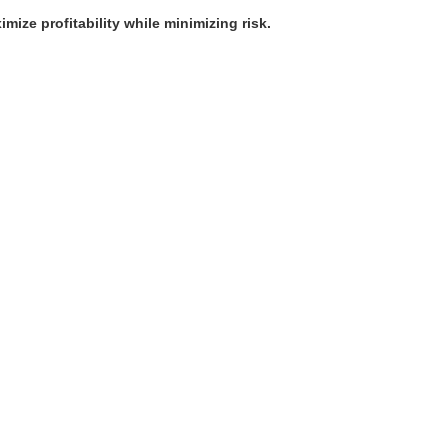
mize profitability while minimizing risk.