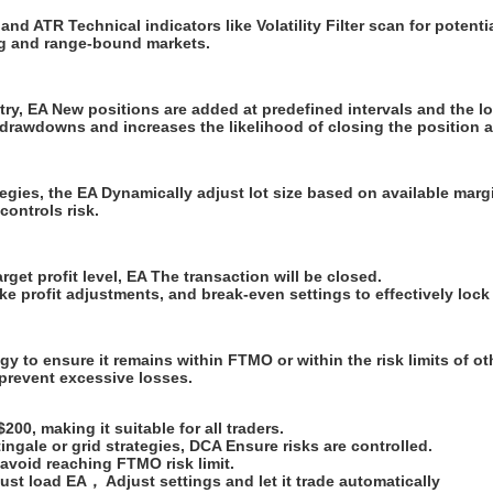
 ATR Technical indicators like Volatility Filter scan for potential 
ing and range-bound markets.
entry, EA New positions are added at predefined intervals and the lo
drawdowns and increases the likelihood of closing the position at
tegies, the EA Dynamically adjust lot size based on available marg
ontrols risk.
get profit level, EA The transaction will be closed.
ake profit adjustments, and break-even settings to effectively lock 
gy to ensure it remains within FTMO or within the risk limits of o
 prevent excessive losses.
00, making it suitable for all traders.
ingale or grid strategies, DCA Ensure risks are controlled.
 avoid reaching FTMO risk limit.
ust load EA， Adjust settings and let it trade automatically