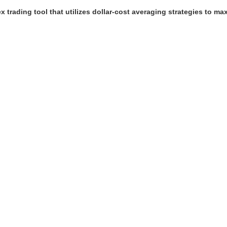
trading tool that utilizes dollar-cost averaging strategies to maxi