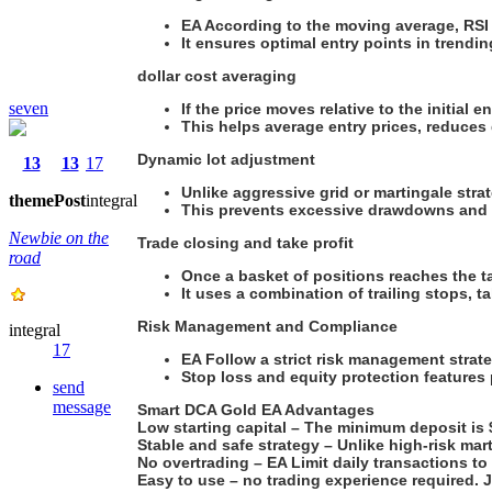
EA According to the moving average, RSI and
It ensures optimal entry points in trend
dollar cost averaging
seven
If the price moves relative to the initial 
This helps average entry prices, reduces 
Dynamic lot adjustment
13
13
17
Unlike aggressive grid or martingale stra
theme
Post
integral
This prevents excessive drawdowns and c
Newbie on the
Trade closing and take profit
road
Once a basket of positions reaches the tar
It uses a combination of trailing stops, t
Risk Management and Compliance
integral
17
EA Follow a strict risk management strate
Stop loss and equity protection features
send
message
Smart DCA Gold EA Advantages
Low starting capital – The minimum deposit is $2
Stable and safe strategy – Unlike high-risk mart
No overtrading – EA Limit daily transactions to
Easy to use – no trading experience required. J