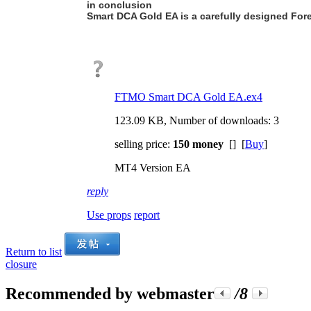
in conclusion
Smart DCA Gold EA is a carefully designed Forex 
FTMO Smart DCA Gold EA.ex4
123.09 KB, Number of downloads: 3
selling price:
150 money
[] [
Buy
]
MT4 Version EA
reply
Use props
report
Return to list
closure
Recommended by webmaster
/8