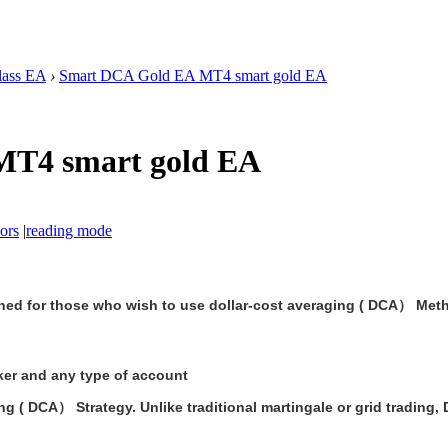
lass EA
›
Smart DCA Gold EA MT4 smart gold EA
MT4 smart gold EA
ors
|
reading mode
ned for those who wish to use dollar-cost averaging ( DCA） Metho
er and any type of account
g ( DCA） Strategy. Unlike traditional martingale or grid trading, D