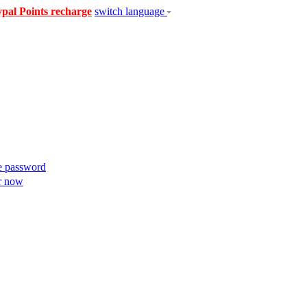
pal Points recharge
switch language
e password
r now