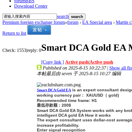
forum
BBS
Download Center
search
search
Premium foreign exchange forum
»
forum
›
EA Special area
›
Martin c
Return to list
Smart DCA Gold EA 
Check:
1553
|
reply:
0
[Copy link ]
Active push
|
Active push
Published on 2025-8-15 10:22:37
|
Show all flo
本帖最后由 seven 于 2025-8-15 10:27 编辑
is an expert consultant desig
Smart DCA Gold EA
working currency pair： XAUUSD（ gold)
Recommended time frame: H1
最低存款额：200$
Smart DCA Gold EA System works with any brok
intelligent DCA gold EA How it works
The expert consultant uses dollar-cost averagin
increase profitability.
Enter signal recognition