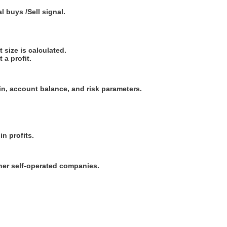
buys /Sell ​​signal.
t size is calculated.
 a profit.
in, account balance, and risk parameters.
in profits.
ther self-operated companies.