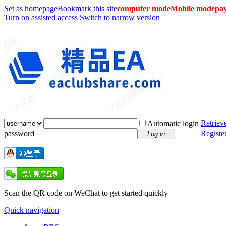
Set as homepage
Bookmark this site
computer mode
Mobile mode
pay
Turn on assisted access
Switch to narrow version
Retriev
Automatic login
password
Registe
Log in
Scan the QR code on WeChat to get started quickly
Quick navigation