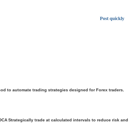
Post quickly
d to automate trading strategies designed for Forex traders.
CA Strategically trade at calculated intervals to reduce risk and