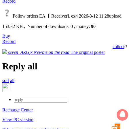
Record
Follow orders EA【 Receiver]. ex4
2026-3-12 11:28upload
153.82 KB , Number of downloads: 0 , money:
90
Buy
Record
collect
0
seven_AZGjx
Newbie on the road
The original poster
Reply all
sort
all
Recharge Center
View PC version