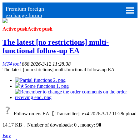
Premium foreign
exchange forum
Active push
Active push
The latest [no restrictions] multi-
functional follow-up EA
MT4 tool
868
2026-3-12 11:28:38
The latest [no restrictions] multi-functional follow-up EA
Follow orders EA【 Transmitter]. ex4
2026-3-12 11:28upload
14.17 KB , Number of downloads: 0 , money:
90
Buy