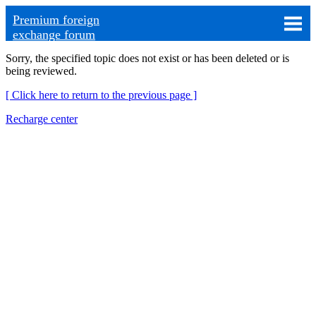
Premium foreign
exchange forum
Sorry, the specified topic does not exist or has been deleted or is
being reviewed.
[ Click here to return to the previous page ]
Recharge center