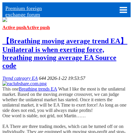
Premium foreign
exchange forum
Active push
Active push
【Breathing moving average trend EA】
Unilateral is when exerting force,
breathing moving average EA Source
code
Trend category EA
644
2026-1-22 19:53:57
This one
Breathing trends EA
What I like the most is the unilateral
market. Based on the moving average crossover, we can judge
whether the unilateral market has started. Once it enters the
unilateral market, it will be EA Time to exert force! As long as one
side does not end, you will always make profits!
One word is stable, not grid, not Martin……
EA There are three trading modes, which can be turned off or on
individually. They are equipped with moving stop-profit and stop-