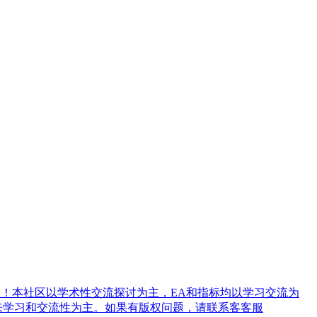
！本社区以学术性交流探讨为主，EA和指标均以学习交流为
来学习和交流性为主。如果有版权问题，请联系客客服