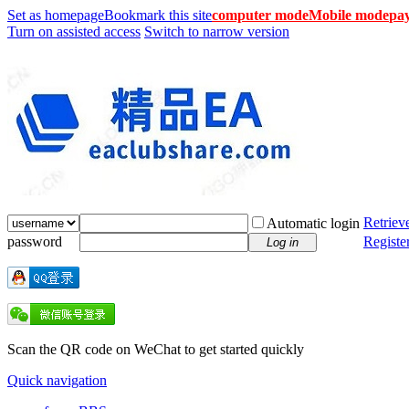
Set as homepage
Bookmark this site
computer mode
Mobile mode
pay
Turn on assisted access
Switch to narrow version
Retriev
Automatic login
password
Registe
Log in
Scan the QR code on WeChat to get started quickly
Quick navigation