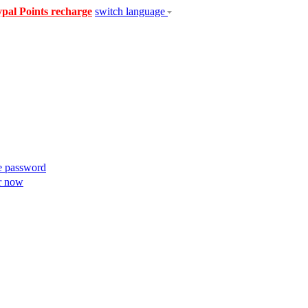
pal Points recharge
switch language
e password
r now