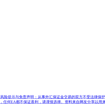
|
风险提示与免责声明：从事外汇保证金交易的双方不受法律保护
具，任何EA都不保证盈利，请谨慎选择。资料来自网友分享以用