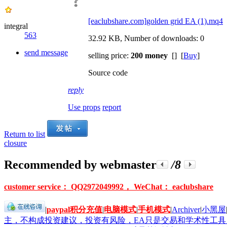
[eaclubshare.com]golden grid EA (1).mq4
integral
563
32.92 KB, Number of downloads: 0
send message
selling price:
200 money
[] [
Buy
]
Source code
reply
Use props
report
Return to list
closure
Recommended by webmaster
/8
customer service： QQ2972049992， WeChat： eaclubshare
|
paypal积分充值
|
电脑模式
|
手机模式
|
Archiver
|
小黑屋
主，不构成投资建议，投资有风险，EA只是交易和学术性工