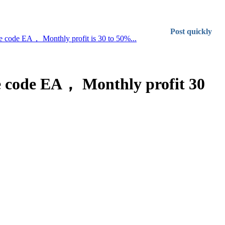
Post quickly
rce code EA， Monthly profit is 30 to 50%...
rce code EA， Monthly profit 30