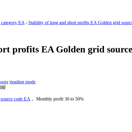
 category EA
›
Stability of long and short profits EA Golden grid sou
hort profits EA Golden grid sou
loors
|
reading mode
编辑
id source code EA
， Monthly profit 30 to 50%