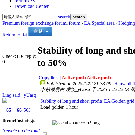
forum
BBS
Download Center
search
search
Premium foreign exchange forum
»
forum
›
EA Special area
›
Hedging
Return to list
Stability of long and s
Check:
804
|
reply:
to 50%
0
[Copy link ]
Active push
|
Active push
Published on 2026-1-22 21:33:09
|
Show all f
本帖最后由 凌説_yUasq 于 2026-1-22 22:04 
Ling said _yUasq
Stability of long and short profits EA Golden gr
Load golden 1 hour
65
66
563
theme
Post
integral
Newbie on the road