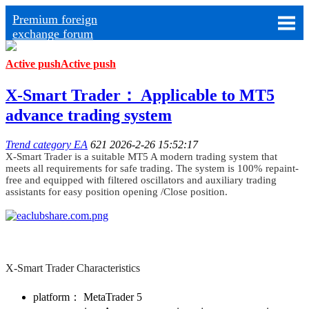
Premium foreign
exchange forum
Active push
Active push
X-Smart Trader： Applicable to MT5
advance trading system
Trend category EA
621
2026-2-26 15:52:17
X-Smart Trader is a suitable MT5 A modern trading system that
meets all requirements for safe trading. ​The system is 100% repaint-
free and equipped with filtered oscillators and auxiliary trading
assistants for easy position opening /Close position.
X-Smart Trader Characteristics
platform： ​MetaTrader 5​