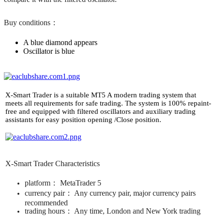
Buy conditions：
A blue diamond appears ​
Oscillator is blue
​X-Smart Trader is a suitable MT5 A modern trading system that
meets all requirements for safe trading. ​The system is 100% repaint-
free and equipped with filtered oscillators and auxiliary trading
assistants for easy position opening /Close position.
X-Smart Trader Characteristics
platform： ​MetaTrader 5​
currency pair： ​Any currency pair, major currency pairs
recommended ​
trading hours： ​Any time, London and New York trading