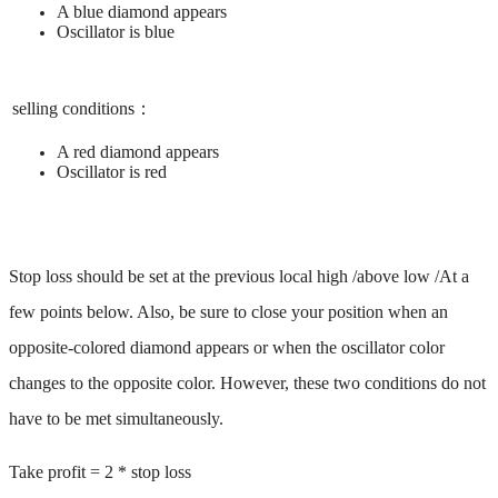
A blue diamond appears ​
Oscillator is blue
selling conditions：
A red diamond appears ​
Oscillator is red
Stop loss should be set at the previous local high /above low /At a
few points below. Also, be sure to close your position when an
opposite-colored diamond appears or when the oscillator color
changes to the opposite color. However, these two conditions do not
have to be met simultaneously. ​
Take profit = 2 * stop loss ​