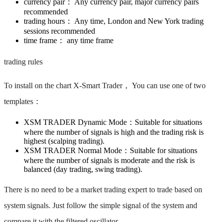
currency pair： ​Any currency pair, major currency pairs
recommended ​
trading hours： ​Any time, London and New York trading
sessions recommended ​
time frame： ​any time frame ​​
trading rules
To install on the chart X-Smart Trader， You can use one of two
templates： ​
XSM TRADER Dynamic Mode：​Suitable for situations
where the number of signals is high and the trading risk is
highest (scalping trading). ​
XSM TRADER Normal Mode：​Suitable for situations
where the number of signals is moderate and the risk is
balanced (day trading, swing trading). ​
There is no need to be a market trading expert to trade based on
system signals. ​Just follow the simple signal of the system and
compare it with the filtered oscillator.