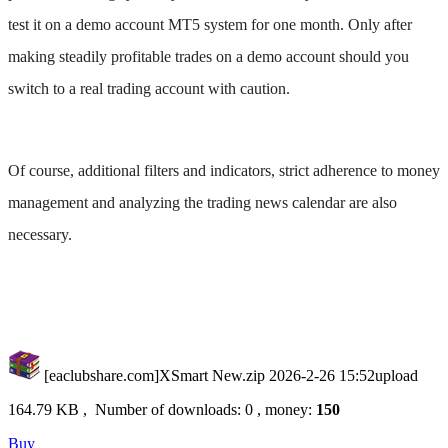
test it on a demo account MT5 system for one month. Only after
making steadily profitable trades on a demo account should you
switch to a real trading account with caution. ​
Of course, additional filters and indicators, strict adherence to money
management and analyzing the trading news calendar are also
necessary.
[eaclubshare.com]XSmart New.zip
2026-2-26 15:52upload
164.79 KB , Number of downloads: 0 , money:
150
Buy