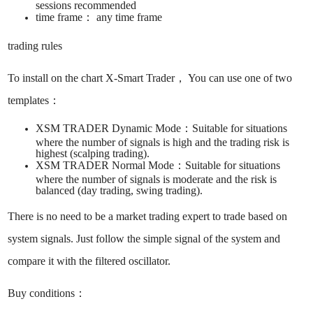
sessions recommended ​
time frame： ​any time frame ​​
trading rules
To install on the chart X-Smart Trader， You can use one of two
templates： ​
XSM TRADER Dynamic Mode：​Suitable for situations
where the number of signals is high and the trading risk is
highest (scalping trading). ​
XSM TRADER Normal Mode：​Suitable for situations
where the number of signals is moderate and the risk is
balanced (day trading, swing trading). ​
There is no need to be a market trading expert to trade based on
system signals. ​Just follow the simple signal of the system and
compare it with the filtered oscillator.
Buy conditions：