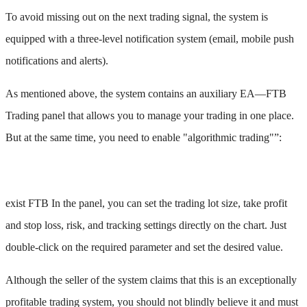
To avoid missing out on the next trading signal, the system is
equipped with a three-level notification system (email, mobile push
notifications and alerts).
As mentioned above, the system contains an auxiliary EA—FTB
Trading panel that allows you to manage your trading in one place.
But at the same time, you need to enable "algorithmic trading"”:
exist FTB In the panel, you can set the trading lot size, take profit
and stop loss, risk, and tracking settings directly on the chart. Just
double-click on the required parameter and set the desired value.
Although the seller of the system claims that this is an exceptionally
profitable trading system, you should not blindly believe it and must