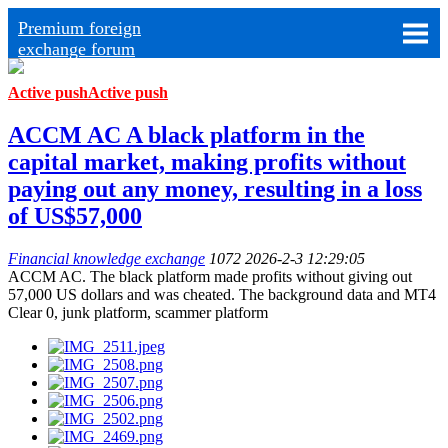
Premium foreign
exchange forum
Active push
Active push
ACCM AC A black platform in the
capital market, making profits without
paying out any money, resulting in a loss
of US$57,000
Financial knowledge exchange
1072
2026-2-3 12:29:05
ACCM AC. The black platform made profits without giving out
57,000 US dollars and was cheated. The background data and MT4
Clear 0, junk platform, scammer platform