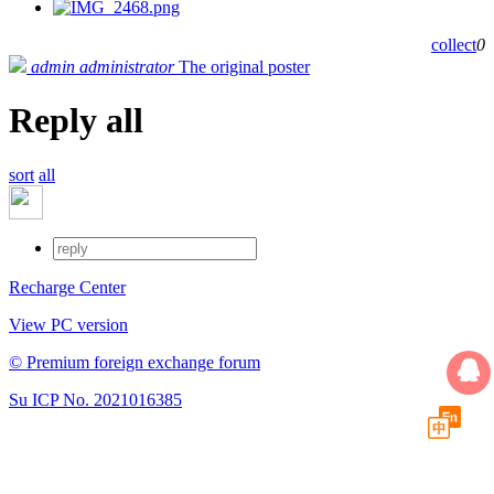
collect
0
admin
administrator
The original poster
Reply all
sort
all
Recharge Center
View PC version
© Premium foreign exchange forum
Su ICP No. 2021016385