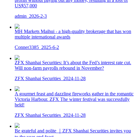
profits without paying out any money, resulting in a loss of
US$57,000
admin
2026-2-3
MH Markets Maihui - a high-quality brokerage that has won
multiple international awards
Conner3385
2025-6-2
ZFX Shanhai Securities: It’s about the Fed’s interest rate cut.
Will non-farm payrolls rebound in November?
ZFX Shanhai Securities
2024-11-28
A gourmet feast and dazzling fireworks gather in the romantic
Victoria Harbour. ZFX The winter festival was successfully
held!
ZFX Shanhai Securities
2024-11-28
Be grateful and polite ｜ZFX Shanhai Securities invites you
to the year-end feast