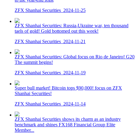
ZFX Shanhai Securities
2024-11-25
ZFX Shanhai Securities: Russia-Ukraine war, ten thousand
taels of gold! Gold bottomed out this week!
ZFX Shanhai Securities
2024-11-21
ZFX Shanhai Securities: Global focus on Rio de Janeiro! G20
The summit begins!
ZFX Shanhai Securities
2024-11-19
Super bull market! Bitcoin tops $90,000! focus on ZFX
Shanhai Securities!
ZFX Shanhai Securities
2024-11-14
ZFX Shanhai Securities shows its charm as an industry
benchmark and shines FX168 Financial Group Elite
Member...