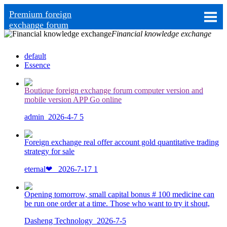
Premium foreign
exchange forum
Financial knowledge exchange
default
Essence
Boutique foreign exchange forum computer version and
mobile version APP Go online
admin
2026-4-7
5
Foreign exchange real offer account gold quantitative trading
strategy for sale
eternal❤ ️
2026-7-17
1
Opening tomorrow, small capital bonus # 100 medicine can
be run one order at a time. Those who want to try it shout,
Dasheng Technology
2026-7-5