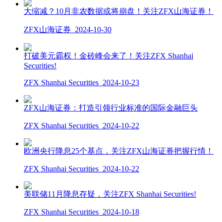
大缩减？10月非农数据或将崩盘！关注ZFX山海证券！
ZFX山海证券
2024-10-30
打破美元霸权！金砖峰会来了！关注ZFX Shanhai
Securities!
ZFX Shanhai Securities
2024-10-23
ZFX山海证券：打造引领行业标准的国际金融巨头
ZFX Shanhai Securities
2024-10-22
欧洲央行降息25个基点，关注ZFX山海证券把握行情！
ZFX Shanhai Securities
2024-10-22
美联储11月降息存疑，关注ZFX Shanhai Securities!
ZFX Shanhai Securities
2024-10-18