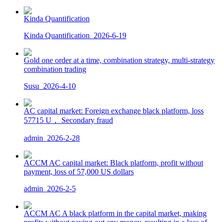
Kinda Quantification
Kinda Quantification
2026-6-19
Gold one order at a time, combination strategy, multi-strategy
combination trading
Susu
2026-4-10
AC capital market: Foreign exchange black platform, loss
57715 U， Secondary fraud
admin
2026-2-28
ACCM AC capital market: Black platform, profit without
payment, loss of 57,000 US dollars
admin
2026-2-5
ACCM AC A black platform in the capital market, making