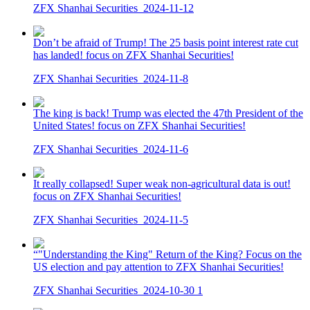
ZFX Shanhai Securities
2024-11-12
Don’t be afraid of Trump! The 25 basis point interest rate cut
has landed! focus on ZFX Shanhai Securities!
ZFX Shanhai Securities
2024-11-8
The king is back! Trump was elected the 47th President of the
United States! focus on ZFX Shanhai Securities!
ZFX Shanhai Securities
2024-11-6
It really collapsed! Super weak non-agricultural data is out!
focus on ZFX Shanhai Securities!
ZFX Shanhai Securities
2024-11-5
“"Understanding the King" Return of the King? Focus on the
US election and pay attention to ZFX Shanhai Securities!
ZFX Shanhai Securities
2024-10-30
1