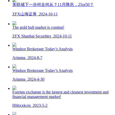
美联储下一步何去何从？11月降息，25or50？
ZFX山海证券
2024-10-11
The gold bull market is coming!
ZFX Shanhai Securities
2024-10-11
Windsor Brokerage Today’s Analysis
Arianna
2024-8-7
Windsor Brokerage Today’s Analysis
Arianna
2024-4-30
Foreign exchange is the largest and cleanest investment and
financial management market!
Hhhxxkcm
2023-5-2