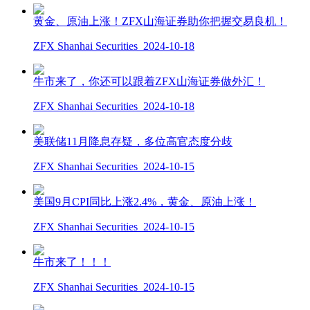
黄金、原油上涨！ZFX山海证券助你把握交易良机！
ZFX Shanhai Securities
2024-10-18
牛市来了，你还可以跟着ZFX山海证券做外汇！
ZFX Shanhai Securities
2024-10-18
美联储11月降息存疑，多位高官态度分歧
ZFX Shanhai Securities
2024-10-15
美国9月CPI同比上涨2.4%，黄金、原油上涨！
ZFX Shanhai Securities
2024-10-15
牛市来了！！！
ZFX Shanhai Securities
2024-10-15